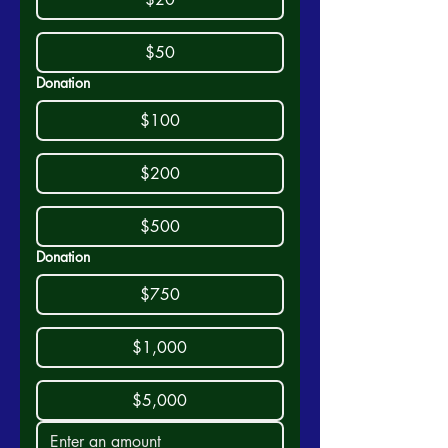
$50
Donation
$100
$200
$500
Donation
$750
$1,000
$5,000