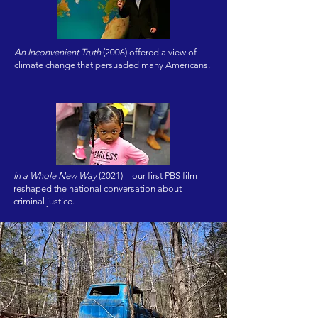
An Inconvenient Truth
(2006) offered a view of
climate change that persuaded many Americans.
In a Whole New Way
(2021)—our first PBS film—
reshaped the national conversation about
criminal justice.