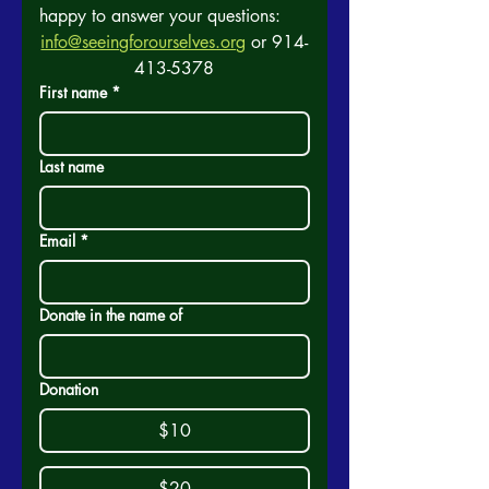
happy to answer your questions:
info@seeingforourselves.org
 or 914-
413-5378
First name
*
Last name
Email
*
Donate in the name of
Donation
$10
$20