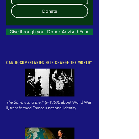
Donate
Give through your Donor-Advised Fund
CAN DOCUMENTARIES HELP CHANGE THE WORLD?
The Sorrow and the Pity
(1969), about World War
II, transformed France's national identity.