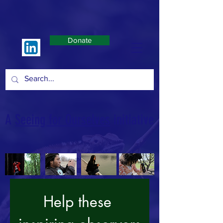
Donate
A
Seeing for Ourselves
initiative
Help these 