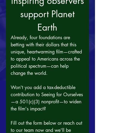
inspiring observers
 support Planet 
Earth
Already, four foundations are 
betting with their dollars that this 
unique, heartwarming film—crafted 
to appeal to Americans across the 
political spectrum—can help 
change the world. 
Won't you add a tax-deductible 
contribution to Seeing for Ourselves
—a 501(c)(3) nonprofit—to widen 
the film's impact?
Fill out the form below or reach out 
to our team now and we'll be 